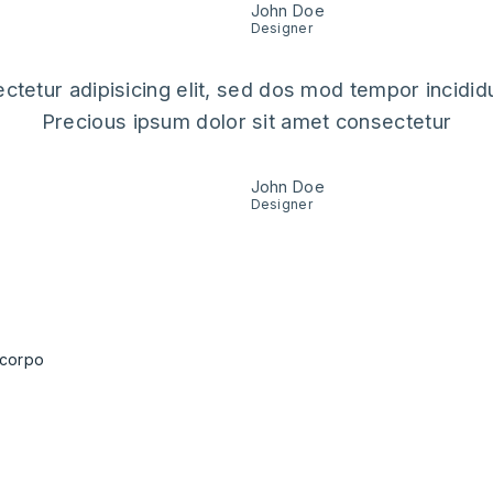
John Doe
Designer
ctetur adipisicing elit, sed dos mod tempor incididu
Precious ipsum dolor sit amet consectetur
John Doe
Designer
blogs