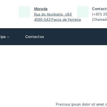
Morada
Contact
Rua do Apolinário, n84
(+351) 2
4590-543 Paços de Ferreira
(Chamada
ipa
Contactos
we provide our
best cl
servic
Precious ipsum dolor sit amet c