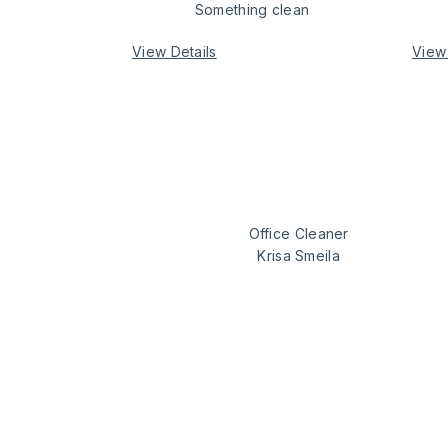
Something clean
View Details
View 
our expert
Office Cleaner
Krisa Smeila
space as clean
how we wo