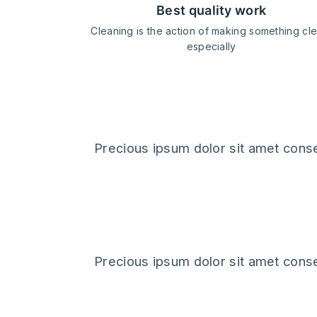
best quality work
Cleaning is the action of making something cl
especially
client's feedb
Precious ipsum dolor sit amet conse
Precious ipsum dolor sit amet conse