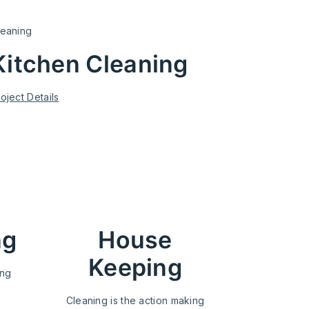
leaning
Kitchen Cleaning
oject Details
ng
House
Keeping
ing
Cleaning is the action making