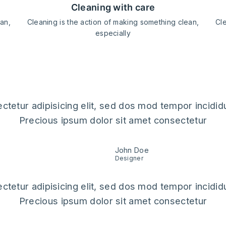
cleaning with care
ean,
Cleaning is the action of making something clean,
Cle
especially
ack
ctetur adipisicing elit, sed dos mod tempor incididu
Precious ipsum dolor sit amet consectetur
John Doe
Designer
ctetur adipisicing elit, sed dos mod tempor incididu
Precious ipsum dolor sit amet consectetur