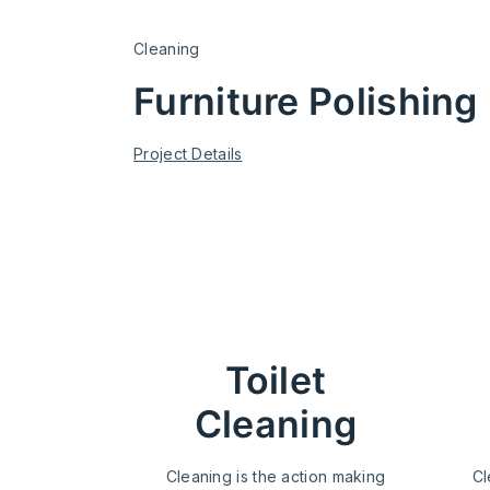
Cleaning
Furniture Polishing
Project Details
cleaning s
Toilet
Cleaning
Cleaning is the action making
Cl