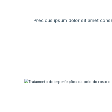
Precious ipsum dolor sit amet conse
our latest 