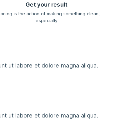
get your result
aning is the action of making something clean,
especially
nt ut labore et dolore magna aliqua.
nt ut labore et dolore magna aliqua.