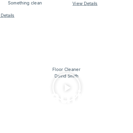
Something clean
View Details
Details
 worker
Floor Cleaner
David Smith
 as beautiful
rk