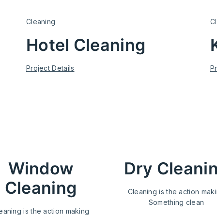
Cleaning
C
Hotel Cleaning
Project Details
Pr
ervice
Window
Dry Cleani
Cleaning
Cleaning is the action mak
Something clean
eaning is the action making