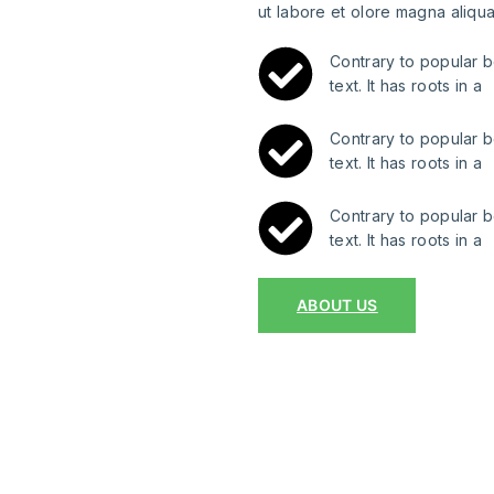
ut labore et olore magna aliqua
Contrary to popular b
text. It has roots in a
Contrary to popular b
text. It has roots in a
Contrary to popular b
text. It has roots in a
ABOUT US
 projects