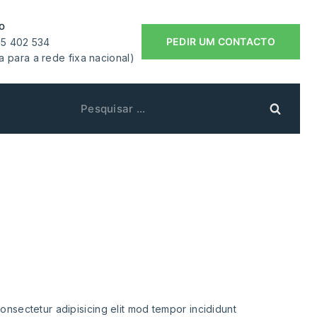
o
PEDIR UM CONTACTO
55 402 534
 para a rede fixa nacional)
eaning
e
onsectetur adipisicing elit mod tempor incididunt