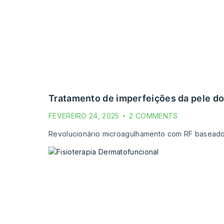
tratamento de imperfeições da pele do
FEVEREIRO 24, 2025
2 COMMENTS
Revolucionário microagulhamento com RF baseado em