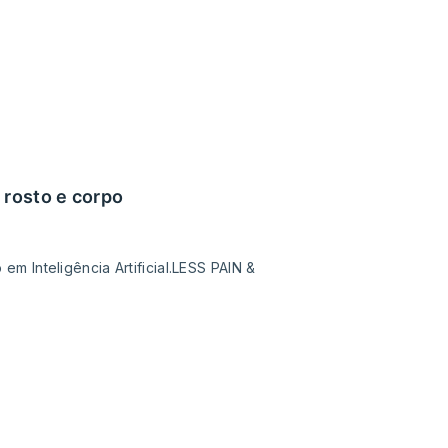
 rosto e corpo
 Inteligência Artificial.LESS PAIN &