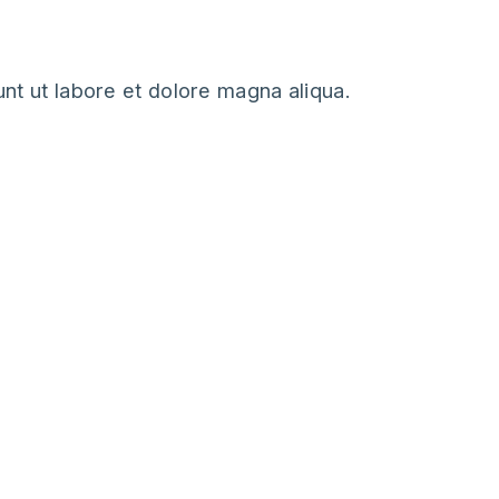
nt ut labore et dolore magna aliqua.