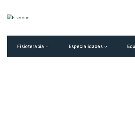
Fisioterapia
Especialidades
Equ