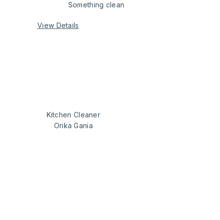
Something clean
View Details
Kitchen Cleaner
Orika Gania