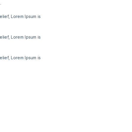
.
elief, Lorem Ipsum is
elief, Lorem Ipsum is
elief, Lorem Ipsum is