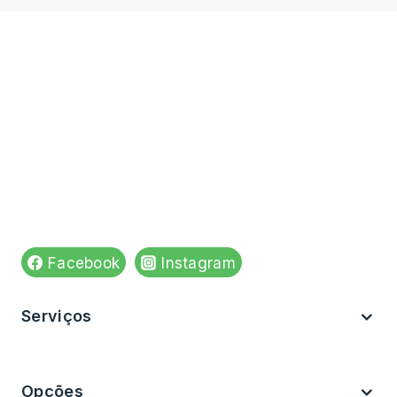
N° de registo do estabelecimento: E175269
Venha visitar-nos em:
Rua do Apolinário n,84
4590-543 Paços de Ferreira
Ver no mapa
Siga-nos em:
Facebook
Instagram
Serviços
Brevemente
Opções