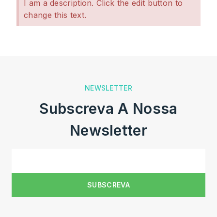
I am a description. Click the edit button to
change this text.
NEWSLETTER
Subscreva A Nossa
Newsletter