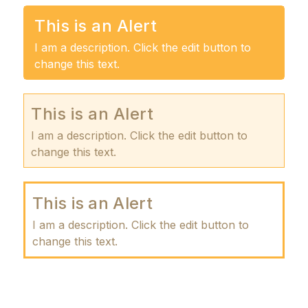
This is an Alert
I am a description. Click the edit button to
change this text.
This is an Alert
I am a description. Click the edit button to
change this text.
This is an Alert
I am a description. Click the edit button to
change this text.