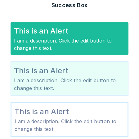
Success Box
This is an Alert
I am a description. Click the edit button to
change this text.
This is an Alert
I am a description. Click the edit button to
change this text.
This is an Alert
I am a description. Click the edit button to
change this text.