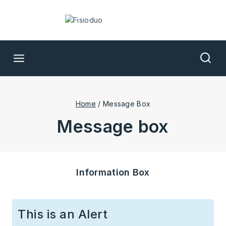
Home
/
Message Box
message box
Information Box
This is an Alert​