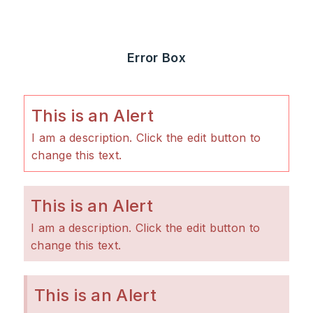
Error Box
This is an Alert
I am a description. Click the edit button to
change this text.
This is an Alert
I am a description. Click the edit button to
change this text.
This is an Alert