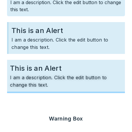
I am a description. Click the edit button to change
this text.
This is an Alert​
I am a description. Click the edit button to
change this text.
This is an Alert​
I am a description. Click the edit button to
change this text.
Warning Box