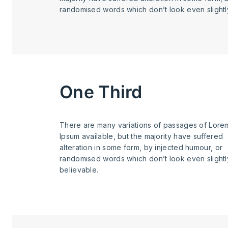
randomised words which don’t look even slightl
One Third
There are many variations of passages of Lore
Ipsum available, but the majority have suffered
alteration in some form, by injected humour, or
randomised words which don’t look even slightl
believable.