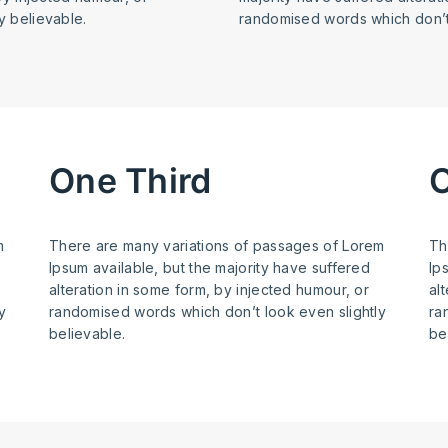
y believable.
randomised words which don’t 
One Third
O
m
There are many variations of passages of Lorem
Th
Ipsum available, but the majority have suffered
Ip
alteration in some form, by injected humour, or
al
y
randomised words which don’t look even slightly
ra
believable.
be