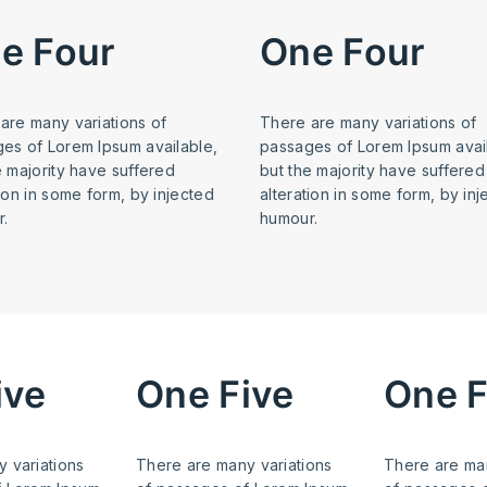
e Four
One Four
are many variations of
There are many variations of
es of Lorem Ipsum available,
passages of Lorem Ipsum avai
e majority have suffered
but the majority have suffered
tion in some form, by injected
alteration in some form, by in
.
humour.
ive
One Five
One F
 variations
There are many variations
There are man