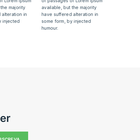
of Lorem Ipsum
of passages of Lorem Ipsum
 the majority
available, but the majority
alteration in
have suffered alteration in
 injected
some form, by injected
humour.
er