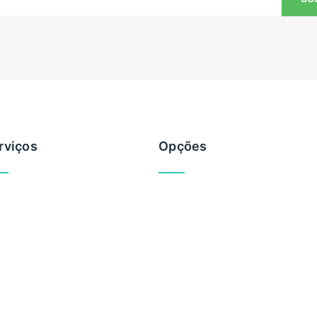
rviços
Opções
vemente
Brevemente