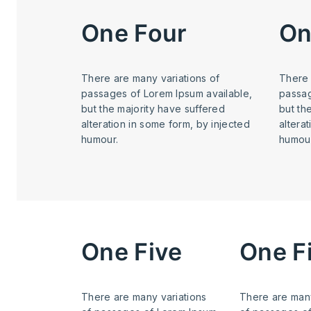
One Four
On
There are many variations of
There 
passages of Lorem Ipsum available,
passag
but the majority have suffered
but th
alteration in some form, by injected
altera
humour.
humour
One Five
One F
There are many variations
There are many