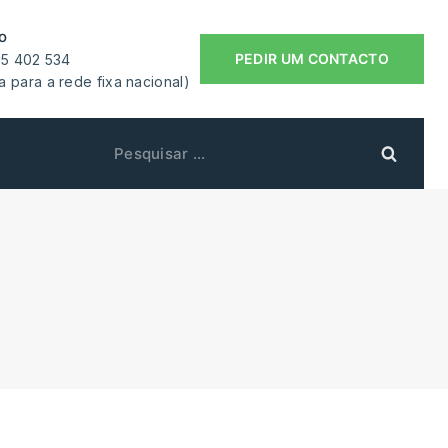
o
PEDIR UM CONTACTO
55 402 534
 para a rede fixa nacional)