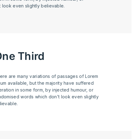
look even slightly believable.
ne Third
ere are many variations of passages of Lorem
sum available, but the majority have suffered
teration in some form, by injected humour, or
ndomised words which don’t look even slightly
lievable.