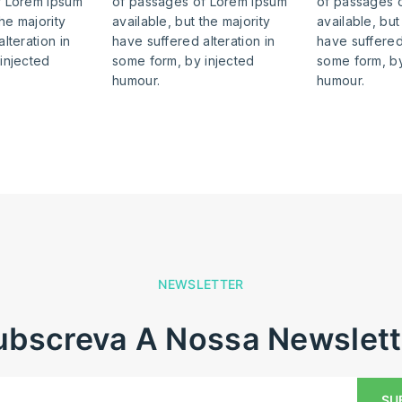
f Lorem Ipsum
of passages of Lorem Ipsum
of passages 
the majority
available, but the majority
available, but
lteration in
have suffered alteration in
have suffered 
injected
some form, by injected
some form, by
humour.
humour.
NEWSLETTER
Subscreva A Nossa Newslett