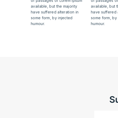
of passages of Lorem Ipsum
of passages o
available, but the majority
available, but 
have suffered alteration in
have suffered a
some form, by injected
some form, by 
humour.
humour.