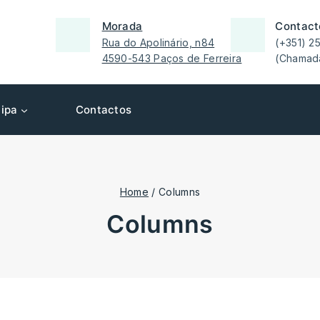
Morada
Contact
Rua do Apolinário, n84
(+351) 2
4590-543 Paços de Ferreira
(Chamada
ipa
Contactos
Home
/
Columns
columns