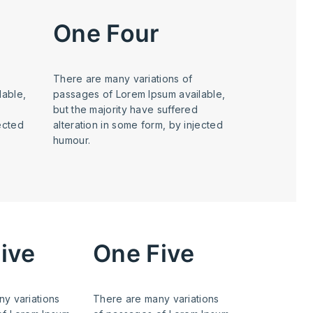
One Four
There are many variations of
lable,
passages of Lorem Ipsum available,
but the majority have suffered
jected
alteration in some form, by injected
humour.
ive
One Five
y variations
There are many variations