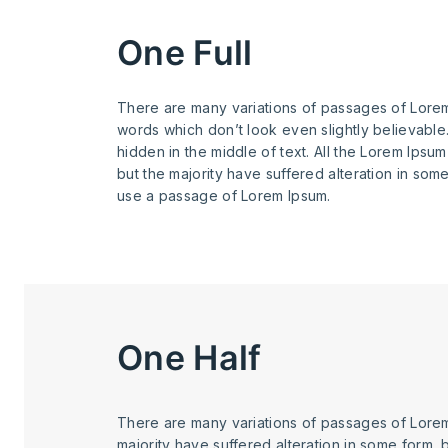
One Full
There are many variations of passages of Lorem 
words which don’t look even slightly believable
hidden in the middle of text. All the Lorem Ipsu
but the majority have suffered alteration in som
use a passage of Lorem Ipsum.
One Half
There are many variations of passages of Lorem
majority have suffered alteration in some form, 