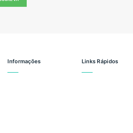
Informações
Links Rápidos
Brevemente
Privacidade
Cookies
Regras utilização