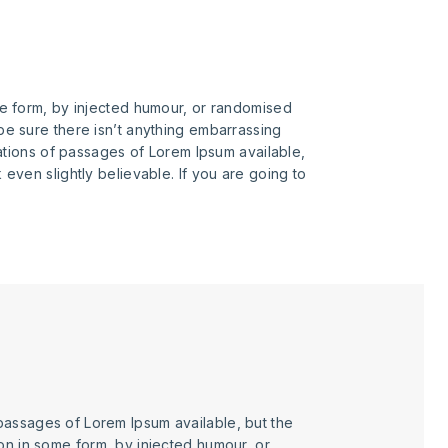
me form, by injected humour, or randomised
be sure there isn’t anything embarrassing
iations of passages of Lorem Ipsum available,
even slightly believable. If you are going to
passages of Lorem Ipsum available, but the
ion in some form, by injected humour, or