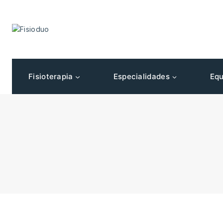
Fisioterapia
Especialidades
Equ