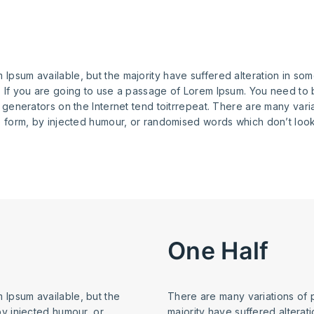
Ipsum available, but the majority have suffered alteration in so
. If you are going to use a passage of Lorem Ipsum. You need to 
m generators on the Internet tend toitrrepeat. There are many var
e form, by injected humour, or randomised words which don’t look 
One Half
 Ipsum available, but the
There are many variations of 
by injected humour, or
majority have suffered alterat